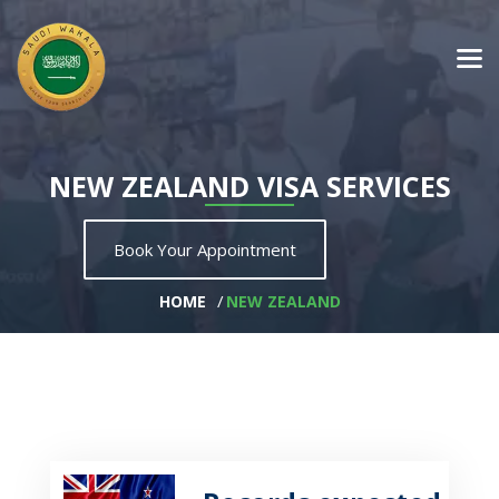
NEW ZEALAND VISA SERVICES
Book Your Appointment
HOME
NEW ZEALAND