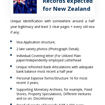
Records expected
for New Zealand
Unique Identification with somewhere around a half
year legitimacy and least 3 clear pages + every old visa
if any;
Visa Application structure;
2 late variety photos (Photograph Detail);
Individual Covering letter (For Utilized Plain
paper/Independently employed Letterhead
Unique refreshed Bank Articulations with adequate
bank balance most recent a half year
Personal Expense forms/Structure 16 for most
recent 3 years;
Supporting Monetary Archives, for example, Fixed
Stores, Property Speculations, Different Ventures
and so on. Discretionary