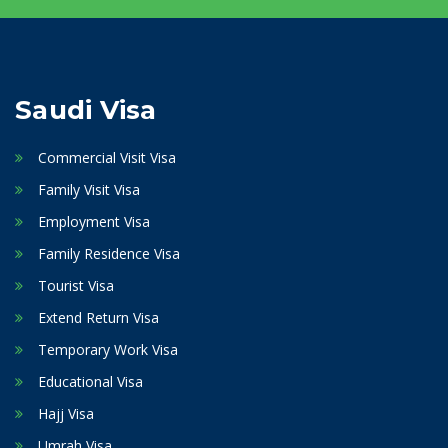
Saudi Visa
Commercial Visit Visa
Family Visit Visa
Employment Visa
Family Residence Visa
Tourist Visa
Extend Return Visa
Temporary Work Visa
Educational Visa
Hajj Visa
Umrah Visa