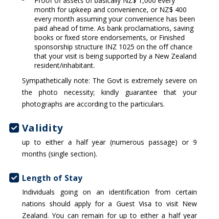
Proof of assets of basically NZ$ 1,000 every
month for upkeep and convenience, or NZ$ 400
every month assuming your convenience has been
paid ahead of time. As bank proclamations, saving
books or fixed store endorsements, or Finished
sponsorship structure INZ 1025 on the off chance
that your visit is being supported by a New Zealand
resident/inhabitant.
Sympathetically note: The Govt is extremely severe on
the photo necessity; kindly guarantee that your
photographs are according to the particulars.
Validity
up to either a half year (numerous passage) or 9
months (single section).
Length of Stay
Individuals going on an identification from certain
nations should apply for a Guest Visa to visit New
Zealand. You can remain for up to either a half year