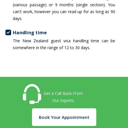
(various passage) or 9 months (single section). You
can't work, however you can read up for as long as 90
days.
Handling time
The New Zealand guest visa handling time can be
somewhere in the range of 12 to 30 days.
Get a Call Back From
Our Experts
Book Your Appointment