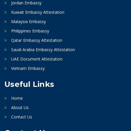
Jordan Embassy
Kuwait Embassy Attestation
Malaysia Embassy
Philippines Embassy
Qatar Embassy Attestation
Saudi Arabia Embassy Attestation
UAE Document Attestation
Vietnam Embassy
Useful Links
Home
About Us
Contact Us