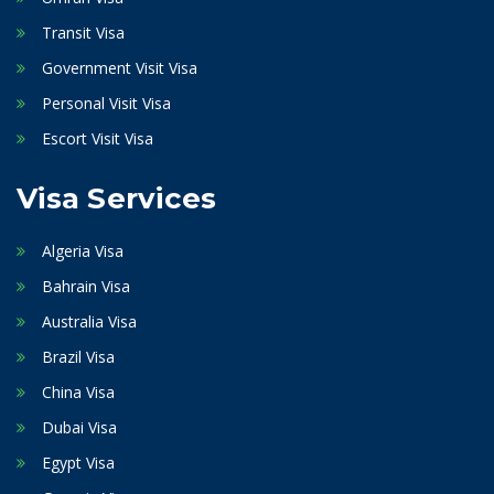
Transit Visa
Government Visit Visa
Personal Visit Visa
Escort Visit Visa
Visa Services
Algeria Visa
Bahrain Visa
Australia Visa
Brazil Visa
China Visa
Dubai Visa
Egypt Visa