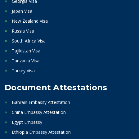
Georgia Visa
Japan Visa
New Zealand Visa
Russia Visa
South Africa Visa
Tajikistan Visa
Tanzania Visa
Turkey Visa
Document Attestations
Bahrain Embassy Attestation
China Embassy Attestation
Egypt Embassy
Ethiopia Embassy Attestation