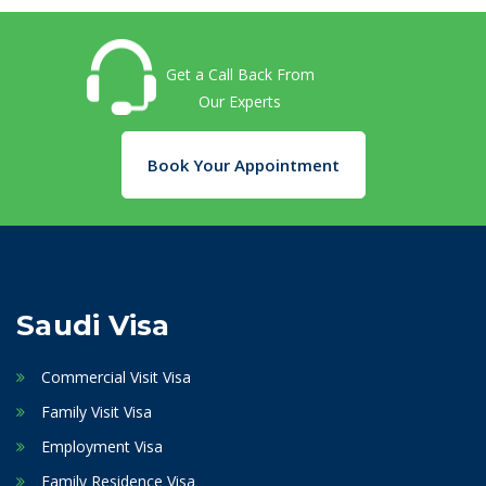
Get a Call Back From
Our Experts
Book Your Appointment
Saudi Visa
Commercial Visit Visa
Family Visit Visa
Employment Visa
Family Residence Visa