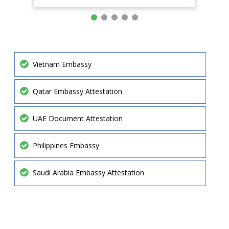
Vietnam Embassy
Qatar Embassy Attestation
UAE Document Attestation
Philippines Embassy
Saudi Arabia Embassy Attestation