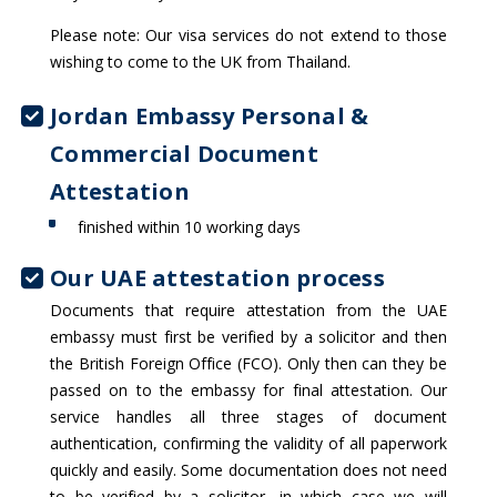
Please note: Our visa services do not extend to those
wishing to come to the UK from Thailand.
Jordan Embassy Personal &
Commercial Document
Attestation
finished within 10 working days
Our UAE attestation process
Documents that require attestation from the UAE
embassy must first be verified by a solicitor and then
the British Foreign Office (FCO). Only then can they be
passed on to the embassy for final attestation. Our
service handles all three stages of document
authentication, confirming the validity of all paperwork
quickly and easily. Some documentation does not need
to be verified by a solicitor, in which case we will