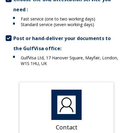
need :
Fast service (one to two working days)
Standard service (seven working days)
Post or hand-deliver your documents to
the GulfVisa office:
GulfVisa Ltd, 17 Hanover Square, Mayfair, London,
W1S 1HU, UK
Contact