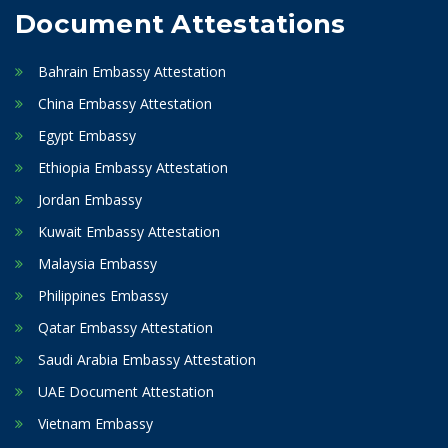
Document Attestations
Bahrain Embassy Attestation
China Embassy Attestation
Egypt Embassy
Ethiopia Embassy Attestation
Jordan Embassy
Kuwait Embassy Attestation
Malaysia Embassy
Philippines Embassy
Qatar Embassy Attestation
Saudi Arabia Embassy Attestation
UAE Document Attestation
Vietnam Embassy