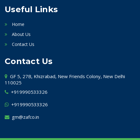
Useful Links
Home
About Us
Contact Us
Contact Us
GF 5, 27B, Khizrabad, New Friends Colony, New Delhi
110025
+919990533326
+919990533326
gm@zafco.in