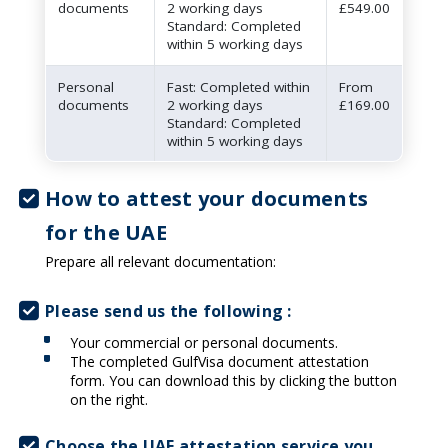
documents
2 working days
£549.00
Standard: Completed
within 5 working days
Personal
Fast: Completed within
From
documents
2 working days
£169.00
Standard: Completed
within 5 working days
How to attest your documents
for the UAE
Prepare all relevant documentation:
Please send us the following :
Your commercial or personal documents.
The completed GulfVisa document attestation
form. You can download this by clicking the button
on the right.
Choose the UAE attestation service you