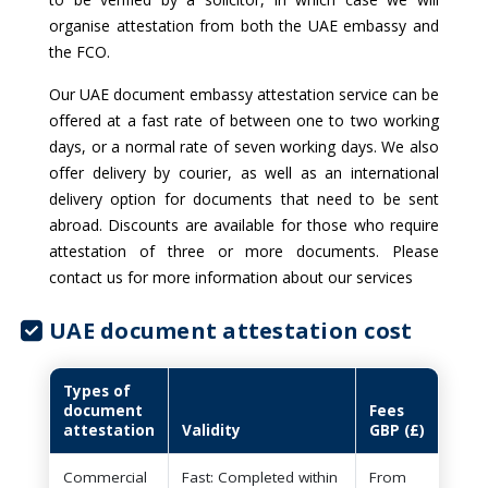
organise attestation from both the UAE embassy and
the FCO.
Our UAE document embassy attestation service can be
offered at a fast rate of between one to two working
days, or a normal rate of seven working days. We also
offer delivery by courier, as well as an international
delivery option for documents that need to be sent
abroad. Discounts are available for those who require
attestation of three or more documents. Please
contact us for more information about our services
UAE document attestation cost
Types of
document
Fees
attestation
Validity
GBP (£)
Commercial
Fast: Completed within
From