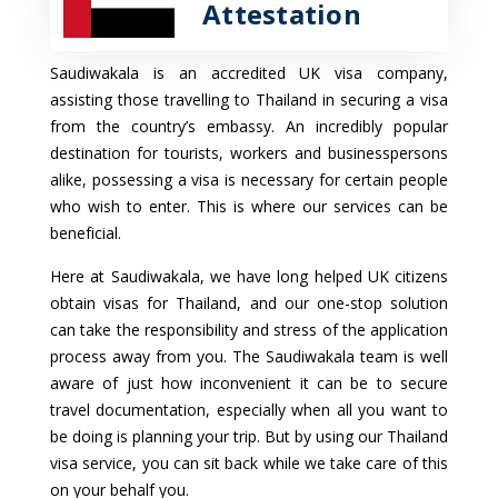
Attestation
Saudiwakala is an accredited UK visa company,
assisting those travelling to Thailand in securing a visa
from the country’s embassy. An incredibly popular
destination for tourists, workers and businesspersons
alike, possessing a visa is necessary for certain people
who wish to enter. This is where our services can be
beneficial.
Here at Saudiwakala, we have long helped UK citizens
obtain visas for Thailand, and our one-stop solution
can take the responsibility and stress of the application
process away from you. The Saudiwakala team is well
aware of just how inconvenient it can be to secure
travel documentation, especially when all you want to
be doing is planning your trip. But by using our Thailand
visa service, you can sit back while we take care of this
on your behalf you.