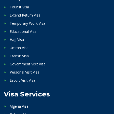
Tourist Visa
Extend Return Visa
Temporary Work Visa
Educational Visa
Hajj Visa
Umrah Visa
Transit Visa
Government Visit Visa
Personal Visit Visa
Escort Visit Visa
Visa Services
Algeria Visa