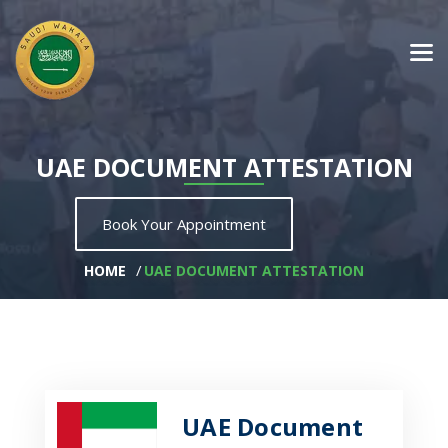
UAE DOCUMENT ATTESTATION
Book Your Appointment
HOME
UAE DOCUMENT ATTESTATION
UAE Document