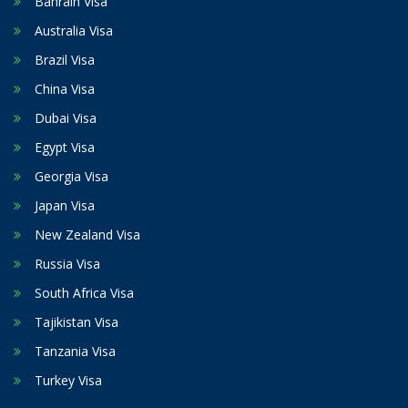
Bahrain Visa
Australia Visa
Brazil Visa
China Visa
Dubai Visa
Egypt Visa
Georgia Visa
Japan Visa
New Zealand Visa
Russia Visa
South Africa Visa
Tajikistan Visa
Tanzania Visa
Turkey Visa